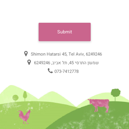
Shimon Hatarsi 45, Tel Aviv, 6249246
שמעון התרסי 45, תל אביב, 6249246
073-7412778