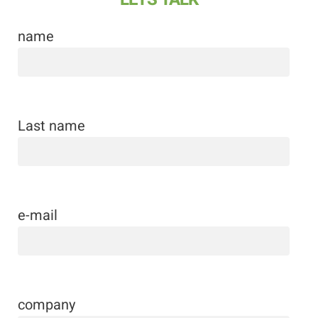
name
Last name
e-mail
company