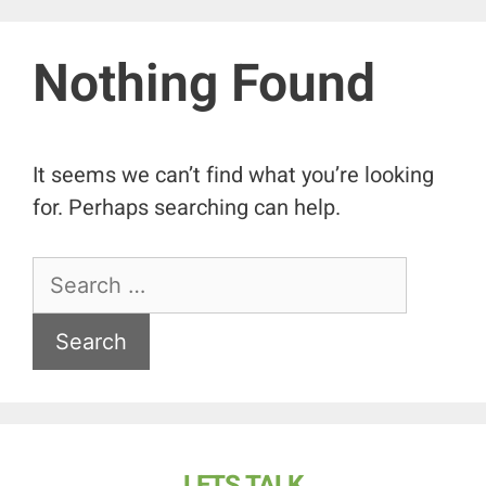
Nothing Found
It seems we can’t find what you’re looking
for. Perhaps searching can help.
LETS TALK