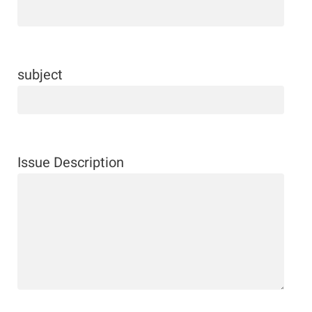
subject
Issue Description