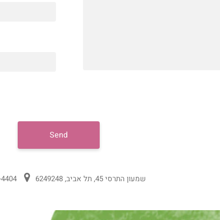
Send
-4404
שמעון התרסי 45, תל אביב, 6249248