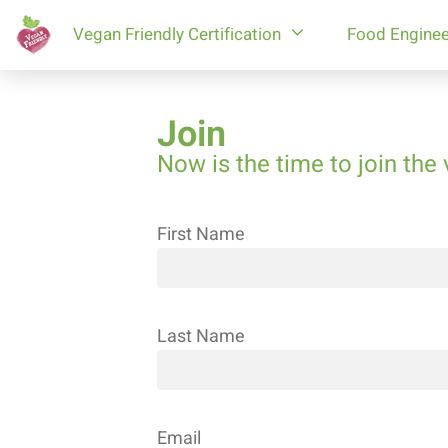
Vegan Friendly Certification
Food Enginee
Join
Now is the time to join the 
First Name
Last Name
Restaurants
Businesses
Marking
products
Email