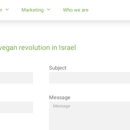
r
Marketing
Who we are
vegan revolution in Israel
Subject
Message