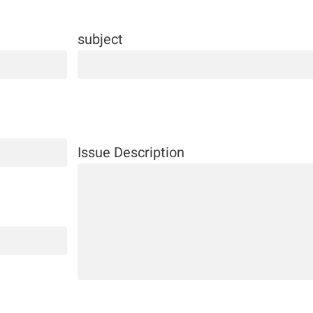
subject
Issue Description