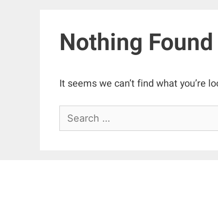
Nothing Found
It seems we can’t find what you’re lo