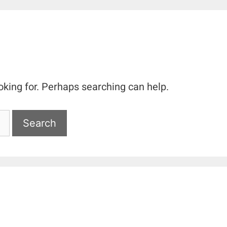
oking for. Perhaps searching can help.