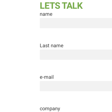
LETS TALK
name
Last name
e-mail
company