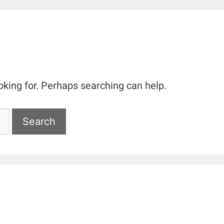
oking for. Perhaps searching can help.