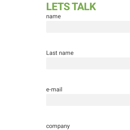
LETS TALK
name
Last name
e-mail
company