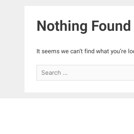
Nothing Found
It seems we can’t find what you’re lo