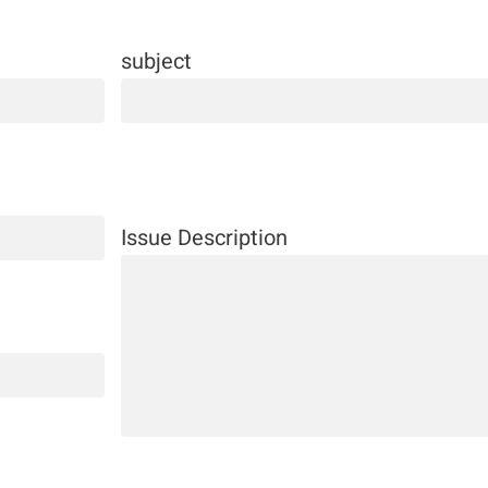
subject
Issue Description