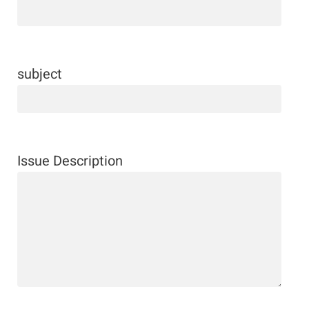
subject
Issue Description