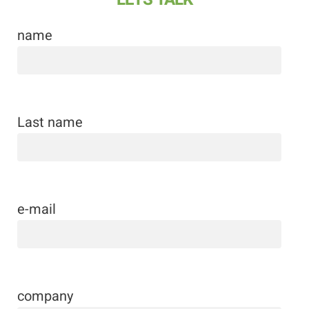
name
Last name
e-mail
company