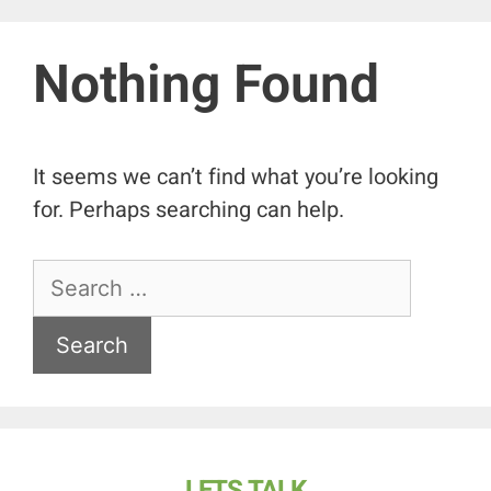
Nothing Found
It seems we can’t find what you’re looking
for. Perhaps searching can help.
LETS TALK