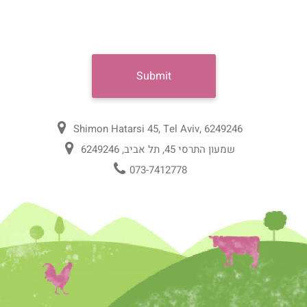
Shimon Hatarsi 45, Tel Aviv, 6249246
שמעון התרסי 45, תל אביב, 6249246
073-7412778